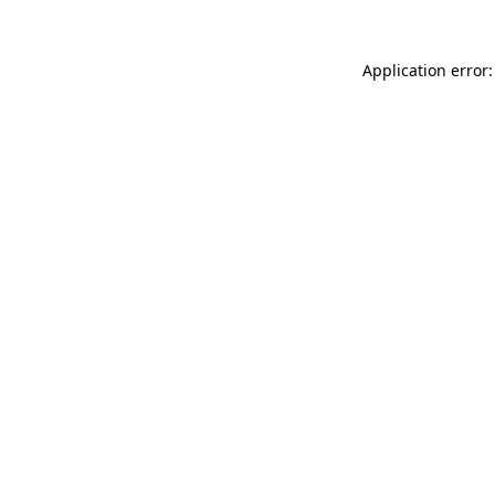
Application error: