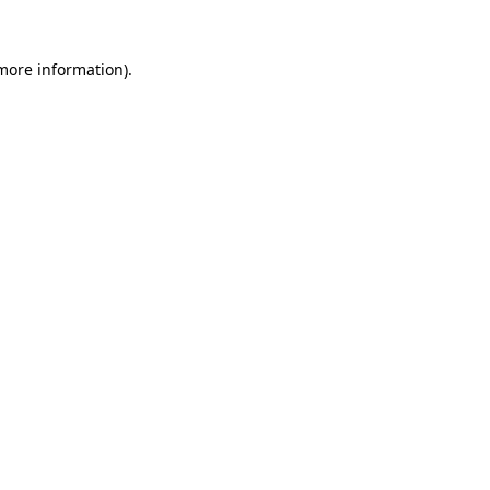
 more information).