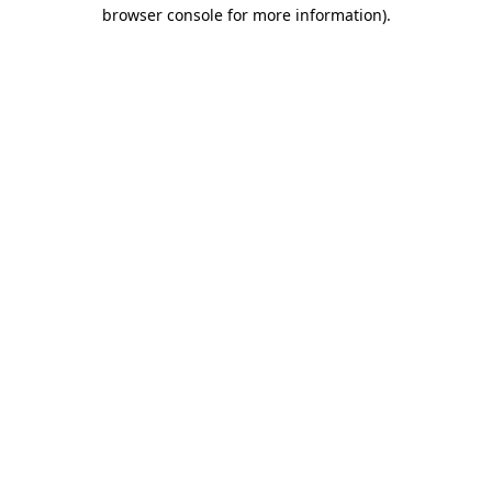
browser console for more information).